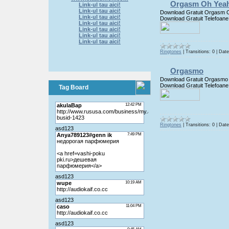
Orgasm Oh Yea
Link-ul tau aici!
Link-ul tau aici!
Download Gratuit Orgasm 
Link-ul tau aici!
Download Gratuit Telefoane
Link-ul tau aici!
Link-ul tau aici!
Link-ul tau aici!
Link-ul tau aici!
Ringtones
|
Transitions:
0
|
Date
Orgasmo
Download Gratuit Orgasmo
Download Gratuit Telefoane
Tag Board
Ringtones
|
Transitions:
0
|
Date