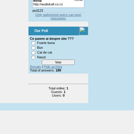
Only authorized users can post
messages
Our Poll
Ce parere ai despre site ???
Foarte buna
Bun
Cat de cat
Nasol
Results
|
Polls archive
Total of answers:
189
Total online:
1
Guests:
1
Users:
0