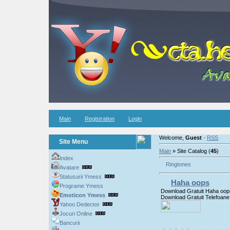
Main
Registration
Login
Welcome,
Guest
·
RSS
Site Menu
Main
» Site Catalog (
45
)
Index
Ringtones
Avatare
Statusurii Ymess
Haha oops
Programe Ymess
Download Gratuit Haha oop
Emoticon Ymess
Download Gratuit Telefoane
Yahoo Dedector
Jocuri Online
Bancurii