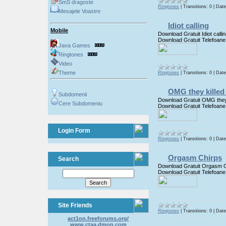
SmS dragoste
Ringtones
|
Transitions:
0
|
Date
Mesajele Voastre
Idiot calling
Mobile
Download Gratuit Idiot calli
Download Gratuit Telefoane
Java Games
Ringtones
Video
Theme
Ringtones
|
Transitions:
0
|
Date
OMG they killed
Subdomenii
Download Gratuit OMG they
Cere Subdomeniu
Download Gratuit Telefoane
Login Form
Ringtones
|
Transitions:
0
|
Date
Orgasm Chirps
Search
Download Gratuit Orgasm C
Download Gratuit Telefoane
Site Friends
Ringtones
|
Transitions:
0
|
Date
act1on.freeforums.org/
www.ctaa.dmon.com