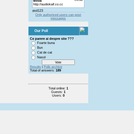
Only authorized users can post
messages
Our Poll
Ce parere ai despre site ???
Foarte buna
Bun
Cat de cat
Nasol
Results
|
Polls archive
Total of answers:
189
Total online:
1
Guests:
1
Users:
0