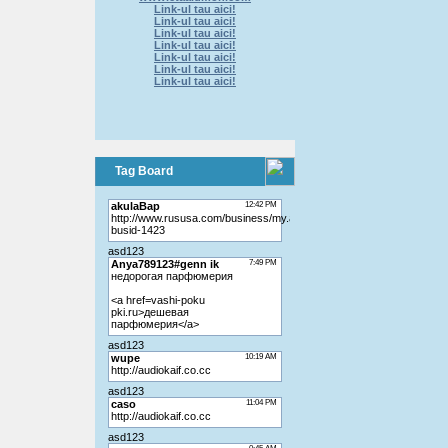
Link-ul tau aici!
Link-ul tau aici!
Link-ul tau aici!
Link-ul tau aici!
Link-ul tau aici!
Link-ul tau aici!
Link-ul tau aici!
Tag Board