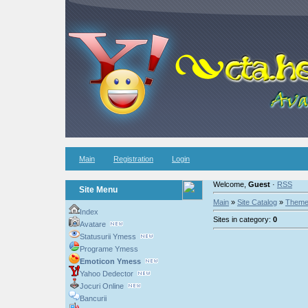
Main
Registration
Login
Welcome,
Guest
·
RSS
Site Menu
Main
»
Site Catalog
»
Them
Index
Sites in category:
0
Avatare
Statusurii Ymess
Programe Ymess
Emoticon Ymess
Yahoo Dedector
Jocuri Online
Bancurii