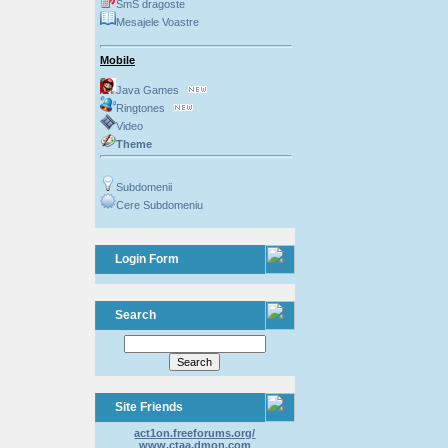
SmS dragoste
Mesajele Voastre
Mobile
Java Games
Ringtones
Video
Theme
Subdomenii
Cere Subdomeniu
Login Form
Search
Site Friends
act1on.freeforums.org/
www.ctaa.dmon.com