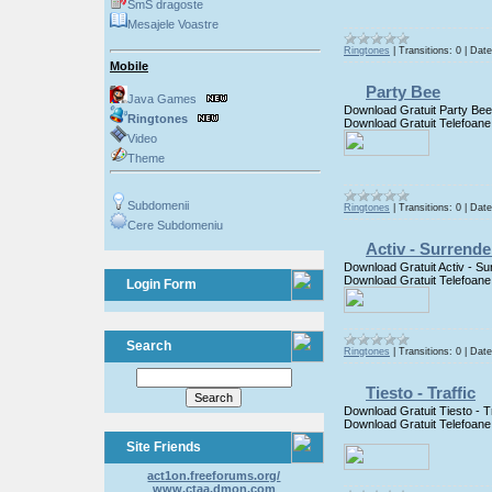
SmS dragoste
Mesajele Voastre
Ringtones
|
Transitions:
0
|
Date
Mobile
Party Bee
Java Games
Download Gratuit Party Bee
Ringtones
Download Gratuit Telefoane
Video
Theme
Subdomenii
Ringtones
|
Transitions:
0
|
Date
Cere Subdomeniu
Activ - Surrende
Download Gratuit Activ - Su
Download Gratuit Telefoane
Login Form
Search
Ringtones
|
Transitions:
0
|
Date
Tiesto - Traffic
Download Gratuit Tiesto - Tr
Download Gratuit Telefoane
Site Friends
act1on.freeforums.org/
www.ctaa.dmon.com