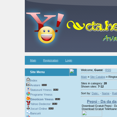
Main
Registration
Login
Welcome,
Guest
·
RSS
Site Menu
Main
»
Site Catalog
» Ringto
Index
Sites in category:
28
Avatare
Shown sites:
7-12
Statusurii Ymess
Sort by:
Date
·
Name
·
Rat
Programe Ymess
Emoticon Ymess
Pepsi - Da da da
Yahoo Dedector
Download Gratuit Pepsi - D
Jocuri Online
Download Gratuit Telefoane
Bancurii