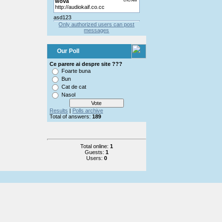
Only authorized users can post
messages
Our Poll
Ce parere ai despre site ???
Foarte buna
Bun
Cat de cat
Nasol
Results
|
Polls archive
Total of answers:
189
Total online:
1
Guests:
1
Users:
0