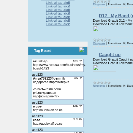
Link-ul tau aici!
Ringtones
|
Transitions:
0
|
Date
Link-ul tau aici!
Link-ul tau aici!
Link-ul tau aici!
D12 - My Band (
Link-ul tau aici!
Download Gratuit D12 - My
Link-ul tau aici!
Download Gratuit Telefoane
Link-ul tau aici!
Ringtones
|
Transitions:
0
|
Date
Tag Board
Caught up
Download Gratuit Caught u
Download Gratuit Telefoane
Ringtones
|
Transitions:
0
|
Date