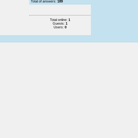
Total of answers:
189
Total online:
1
Guests:
1
Users:
0