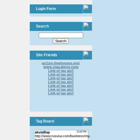
Login Form
Search
Site Friends
act1on.freeforums.org/
www.ctaa.dmon.com
Link-ul tau aici!
Link-ul tau aici!
Link-ul tau aici!
Link-ul tau aici!
Link-ul tau aici!
Link-ul tau aici!
Link-ul tau aici!
Tag Board