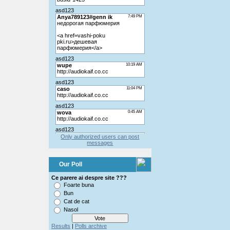
Only authorized users can post
messages
Our Poll
Ce parere ai despre site ???
Foarte buna
Bun
Cat de cat
Nasol
Results
|
Polls archive