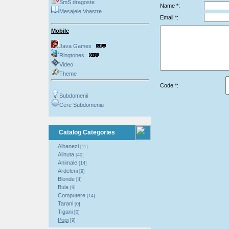
SmS dragoste
Name *:
Mesajele Voastre
Email *:
Mobile
Java Games
Ringtones
Video
Theme
Code *:
Subdomenii
Cere Subdomeniu
Catalog Categories
Albanezi
[11]
Alinuta
[40]
Animale
[14]
Ardeleni
[9]
Blonde
[4]
Bula
[9]
Computere
[14]
Tarani
[0]
Tigani
[0]
Popi
[9]