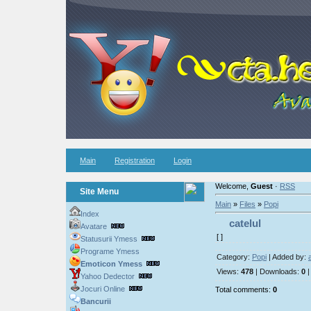
Main
Registration
Login
Welcome,
Guest
·
RSS
Site Menu
Main
»
Files
»
Popi
Index
catelul
Avatare
[ ]
Statusurii Ymess
Programe Ymess
Category:
Popi
| Added by:
Emoticon Ymess
Views:
478
| Downloads:
0
|
Yahoo Dedector
Jocuri Online
Total comments:
0
Bancurii