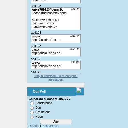
Only authorized users can post
messages
Our Poll
Ce parere ai despre site ???
Foarte buna
Bun
Cat de cat
Nasol
Results
|
Polls archive