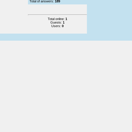
Total of answers:
189
Total online:
1
Guests:
1
Users:
0