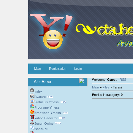
Main
Registration
Login
Welcome,
Guest
·
RSS
Site Menu
Main
»
Files
» Tarani
Index
Entries in category:
0
Avatare
Statusurii Ymess
Programe Ymess
Emoticon Ymess
Yahoo Dedector
Jocuri Online
Bancurii