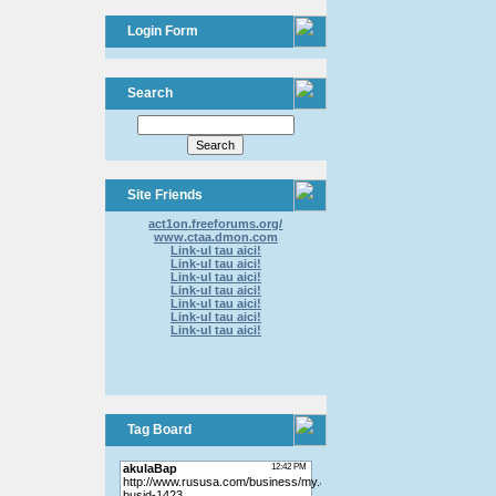
Login Form
Search
Site Friends
act1on.freeforums.org/
www.ctaa.dmon.com
Link-ul tau aici!
Link-ul tau aici!
Link-ul tau aici!
Link-ul tau aici!
Link-ul tau aici!
Link-ul tau aici!
Link-ul tau aici!
Tag Board