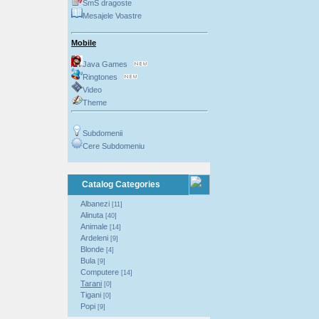
SmS dragoste
Mesajele Voastre
Mobile
Java Games
Ringtones
Video
Theme
Subdomenii
Cere Subdomeniu
Catalog Categories
Albanezi
[11]
Alinuta
[40]
Animale
[14]
Ardeleni
[9]
Blonde
[4]
Bula
[9]
Computere
[14]
Tarani
[0]
Tigani
[0]
Popi
[9]