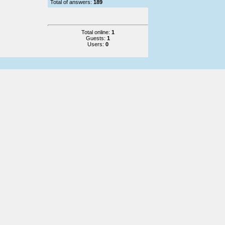
Total of answers:
189
Total online:
1
Guests:
1
Users:
0