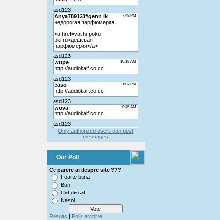
Only authorized users can post
messages
Our Poll
Ce parere ai despre site ???
Foarte buna
Bun
Cat de cat
Nasol
Results
|
Polls archive