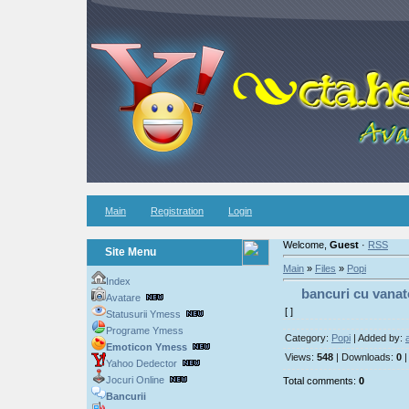
Main
Registration
Login
Welcome,
Guest
·
RSS
Site Menu
Main
»
Files
»
Popi
Index
bancuri cu vanat
Avatare
[ ]
Statusurii Ymess
Programe Ymess
Category:
Popi
| Added by:
Emoticon Ymess
Views:
548
| Downloads:
0
|
Yahoo Dedector
Jocuri Online
Total comments:
0
Bancurii