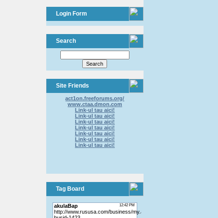
Login Form
Search
Site Friends
act1on.freeforums.org/
www.ctaa.dmon.com
Link-ul tau aici!
Link-ul tau aici!
Link-ul tau aici!
Link-ul tau aici!
Link-ul tau aici!
Link-ul tau aici!
Link-ul tau aici!
Tag Board