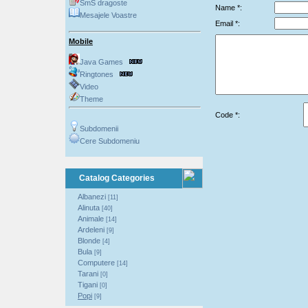
SmS dragoste
Name *:
Mesajele Voastre
Email *:
Mobile
Java Games
Ringtones
Video
Theme
Code *:
Subdomenii
Cere Subdomeniu
Catalog Categories
Albanezi
[11]
Alinuta
[40]
Animale
[14]
Ardeleni
[9]
Blonde
[4]
Bula
[9]
Computere
[14]
Tarani
[0]
Tigani
[0]
Popi
[9]