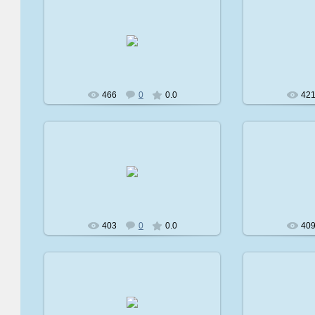
2009-02-08
2
avatare
466
0
0.0
42
2009-02-08
2
avatare
403
0
0.0
40
2009-02-08
2
avatare