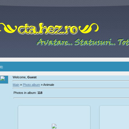
in
Welcome,
Guest
Main
»
Photo album
» Animale
Photos in album:
118
2009-02-08
2