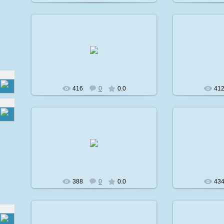
2009-02-08
2
avatare
416
0
0.0
41
2009-02-08
2
avatare
388
0
0.0
43