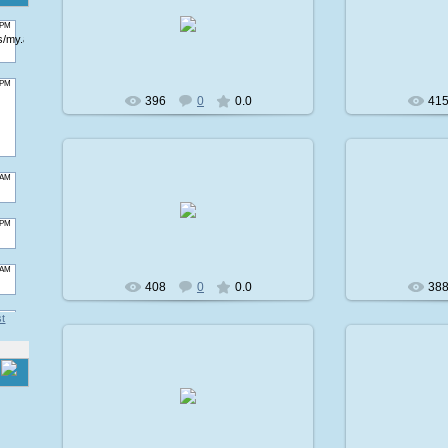
2009-02-08
2
avatare
396
0
0.0
41
2009-02-08
2
avatare
408
0
0.0
38
st
2009-02-08
2
avatare