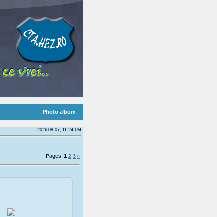
Photo album
2026-08-07, 11:24 PM
Pages:
1
2
3
»
009-02-08