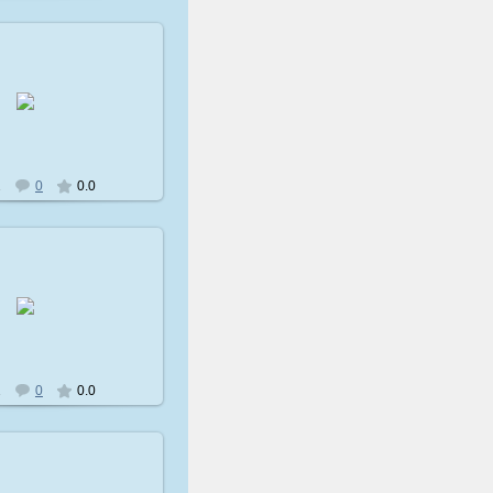
009-02-08
avatare
2
0
0.0
009-02-08
avatare
2
0
0.0