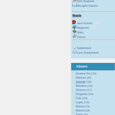
SmS dragoste
Mesajele Voastre
Mobile
Java Games
Ringtones
Video
Theme
Subdomenii
Cere Subdomeniu
Albums
Avatare Noi
[254]
Abstract
[94]
Animale
[118]
Bebelusi
[106]
Diverse
[227]
Dragoste
[109]
Fete
[204]
Logos
[116]
Muzica
[78]
Masini
[106]
Triste
[26]