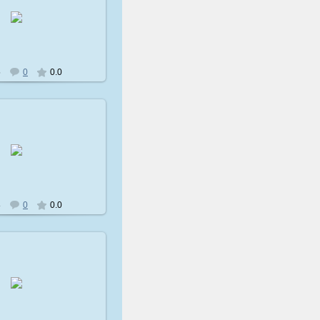
009-02-08
avatare
5
0
0.0
009-02-08
avatare
8
0
0.0
009-02-08
avatare