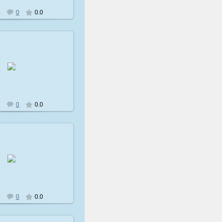
8
0
0.0
009-02-08
avatare
7
0
0.0
009-02-08
avatare
8
0
0.0