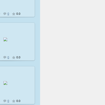
0
0
0.0
009-02-08
avatare
6
0
0.0
009-02-08
avatare
3
0
0.0