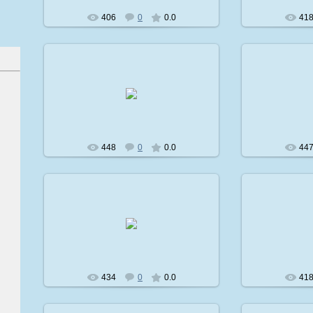
406
0
0.0
41
2009-02-08
2
avatare
448
0
0.0
44
2009-02-08
2
avatare
434
0
0.0
41