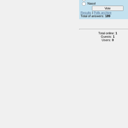
Nasol
Results
|
Polls archive
Total of answers:
189
Total online:
1
Guests:
1
Users:
0