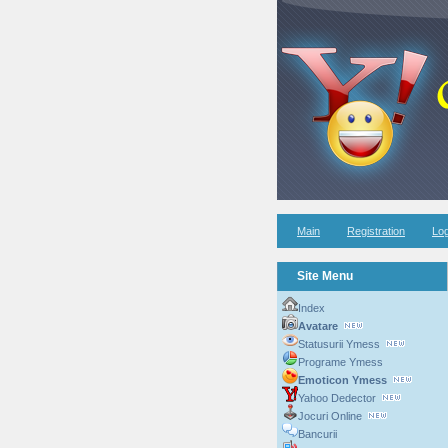
Main
Registration
Log
Site Menu
Index
Avatare
Statusurii Ymess
Programe Ymess
Emoticon Ymess
Yahoo Dedector
Jocuri Online
Bancurii