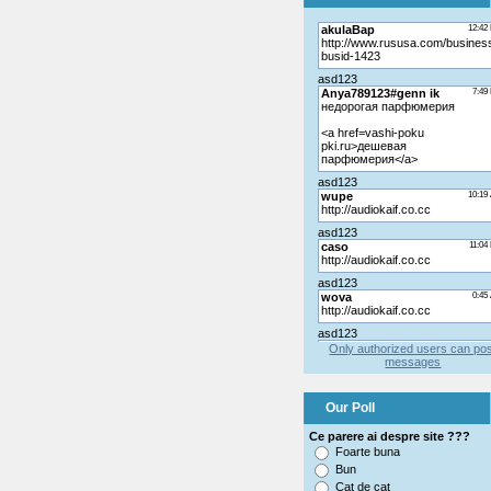
Only authorized users can po
messages
Our Poll
Ce parere ai despre site ???
Foarte buna
Bun
Cat de cat