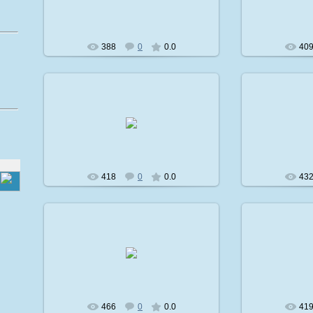
avatare
388
0
0.0
40
2009-02-08
2
avatare
418
0
0.0
43
2009-02-08
2
avatare
466
0
0.0
41