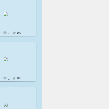
009-02-08
avatare
1
0
0.0
009-02-08
avatare
9
0
0.0
009-02-08
avatare