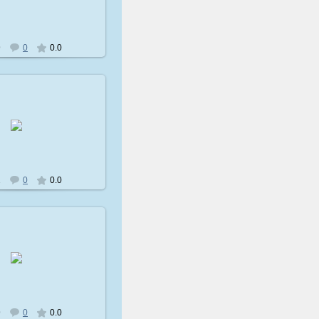
avatare
9
0
0.0
009-02-08
avatare
2
0
0.0
009-02-08
avatare
9
0
0.0