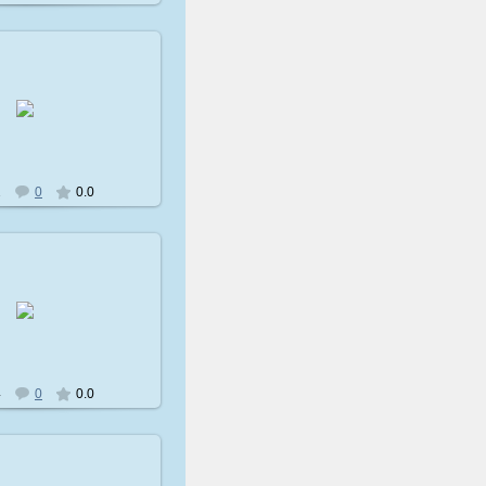
009-02-08
avatare
2
0
0.0
009-02-08
avatare
4
0
0.0