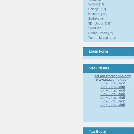
Vedete
[43]
Peisaje
[142]
Haioase
[189]
Smileys
[94]
3D , Jocuri
[243]
Sport
[97]
Prison Break
[82]
Texte , Mesaje
[105]
Login Form
Site Friends
act1on.freeforums.org/
www.ctaa.dmon.com
Link-ul tau aici!
Link-ul tau aici!
Link-ul tau aici!
Link-ul tau aici!
Link-ul tau aici!
Link-ul tau aici!
Link-ul tau aici!
Tag Board