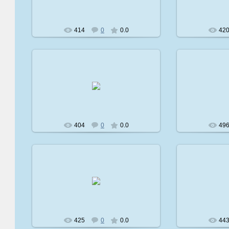
414
0
0.0
42
2009-02-08
2
avatare
404
0
0.0
49
2009-02-08
2
avatare
425
0
0.0
44