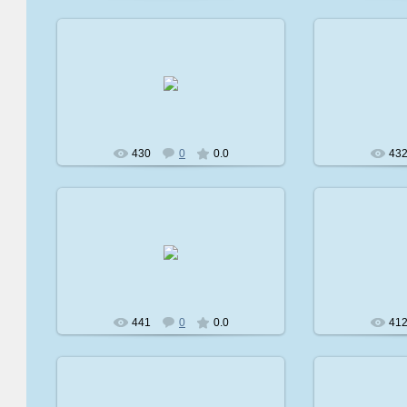
2009-02-08
2
avatare
430
0
0.0
43
2009-02-08
2
avatare
441
0
0.0
41