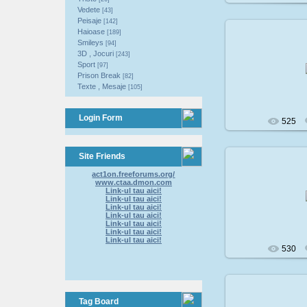
Vedete
[43]
Peisaje
[142]
Haioase
[189]
Smileys
[94]
3D , Jocuri
[243]
200
Sport
[97]
Prison Break
[82]
Texte , Mesaje
[105]
Login Form
525
Site Friends
act1on.freeforums.org/
www.ctaa.dmon.com
200
Link-ul tau aici!
Link-ul tau aici!
Link-ul tau aici!
Link-ul tau aici!
Link-ul tau aici!
Link-ul tau aici!
Link-ul tau aici!
530
Tag Board