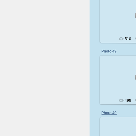
200
510
Photo 49
200
498
Photo 49
200