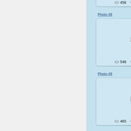
456
Photo 49
200
546
Photo 49
200
465