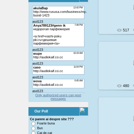
200
517
200
480
Only authorized users can post
messages
Our Poll
200
Ce parere ai despre site ???
Foarte buna
Bun
Cat de cat