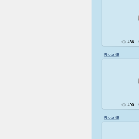
200
486
Photo 49
200
490
Photo 49