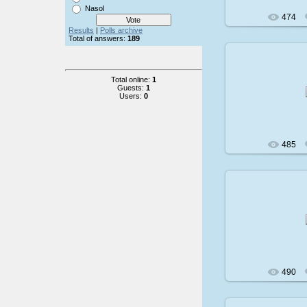
Nasol
474
Results
|
Polls archive
Total of answers:
189
Total online:
1
200
Guests:
1
Users:
0
485
200
490