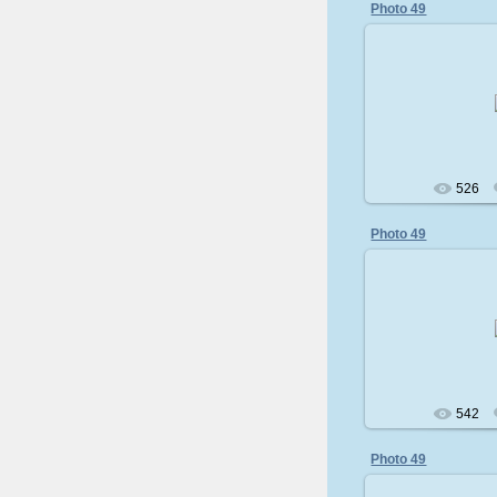
Photo 49
200
526
Photo 49
200
542
Photo 49