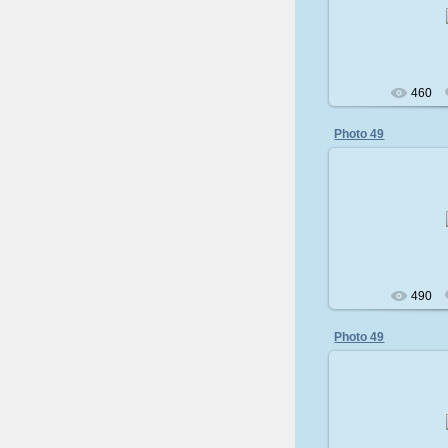
200
460
Photo 49
200
490
Photo 49
200