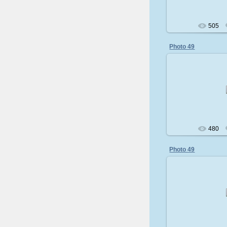
505
Photo 49
200
480
Photo 49
200