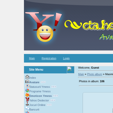
Main
Registration
Login
Welcome,
Guest
Site Menu
Main
»
Photo album
» Masini
Index
Photos in album:
106
Avatare
Statusurii Ymess
Programe Ymess
Emoticon Ymess
Yahoo Dedector
Jocuri Online
200
Bancurii