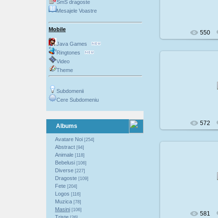
SmS dragoste
Mesajele Voastre
Mobile
550
Java Games
Ringtones
Video
Theme
200
Subdomenii
Cere Subdomeniu
572
Albums
Avatare Noi
[254]
Abstract
[94]
Animale
[118]
Bebelusi
[106]
200
Diverse
[227]
Dragoste
[109]
Fete
[204]
Logos
[116]
Muzica
[78]
Masini
[106]
581
Triste
[26]