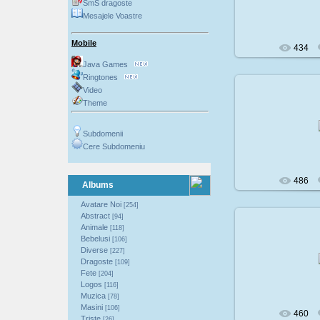
SmS dragoste
Mesajele Voastre
Mobile
434
Java Games
Ringtones
Video
Theme
200
Subdomenii
Cere Subdomeniu
486
Albums
Avatare Noi
[254]
Abstract
[94]
Animale
[118]
Bebelusi
[106]
200
Diverse
[227]
Dragoste
[109]
Fete
[204]
Logos
[116]
Muzica
[78]
Masini
[106]
460
Triste
[26]