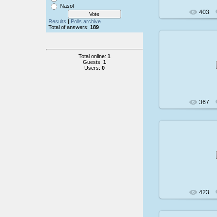
Nasol
403
Results
|
Polls archive
Total of answers:
189
Total online:
1
200
Guests:
1
Users:
0
367
200
423