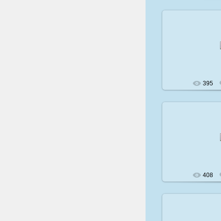
200
395
200
408