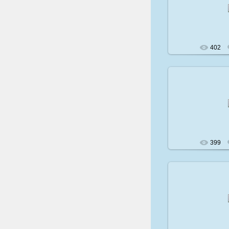
200
402
200
399
200