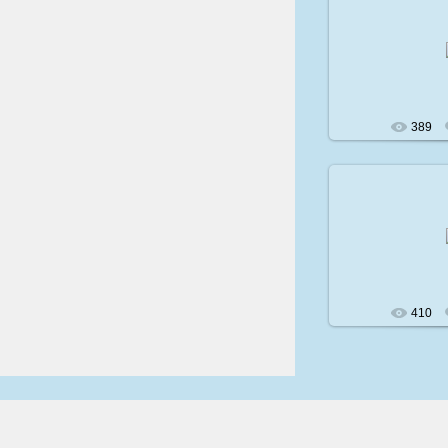
200
389
200
410