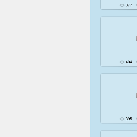
377
200
404
200
395