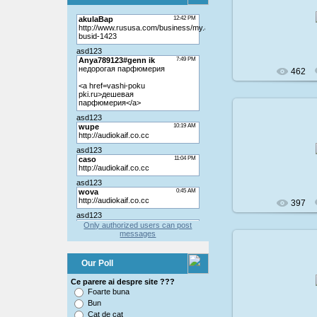
200
462
200
397
Only authorized users can post
messages
Our Poll
200
Ce parere ai despre site ???
Foarte buna
Bun
Cat de cat