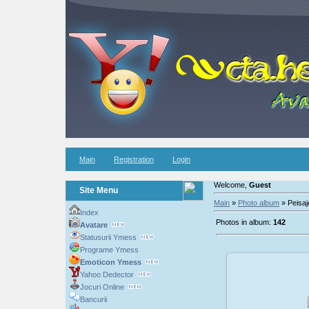
Main
Registration
Login
Welcome,
Guest
Site Menu
Main
»
Photo album
» Peisaj
Index
Photos in album:
142
Avatare
Statusurii Ymess
Programe Ymess
Emoticon Ymess
Yahoo Dedector
Jocuri Online
200
Bancurii