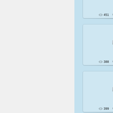
451
200
388
200
399