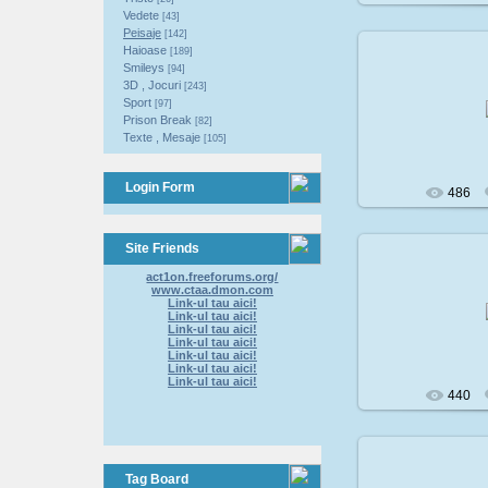
Vedete
[43]
Peisaje
[142]
Haioase
[189]
Smileys
[94]
3D , Jocuri
[243]
200
Sport
[97]
Prison Break
[82]
Texte , Mesaje
[105]
Login Form
486
Site Friends
act1on.freeforums.org/
www.ctaa.dmon.com
200
Link-ul tau aici!
Link-ul tau aici!
Link-ul tau aici!
Link-ul tau aici!
Link-ul tau aici!
Link-ul tau aici!
Link-ul tau aici!
440
Tag Board