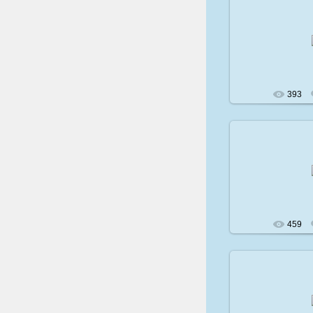
200
393
200
459
200