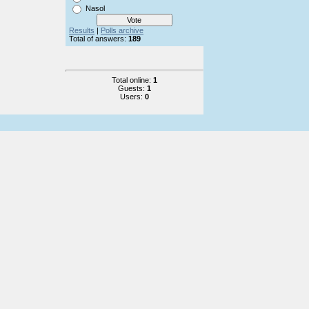
Nasol
Results
|
Polls archive
Total of answers:
189
Total online:
1
Guests:
1
Users:
0