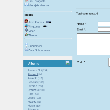
SmS dragoste
Mesajele Voastre
Total comments:
0
Mobile
Java Games
Name *:
Ringtones
Email *:
Video
Theme
Subdomenii
Cere Subdomeniu
Code *:
Albums
Avatare Noi
[254]
Abstract
[94]
Animale
[118]
Bebelusi
[106]
Diverse
[227]
Dragoste
[109]
Fete
[204]
Logos
[116]
Muzica
[78]
Masini
[106]
Triste
[26]