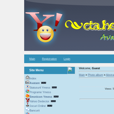
Main
Registration
Login
Welcome,
Guest
Site Menu
Main
»
Photo album
»
Abstra
Index
Avatare
Statusurii Ymess
Views: 5
Programe Ymess
Emoticon Ymess
Yahoo Dedector
Jocuri Online
Bancurii