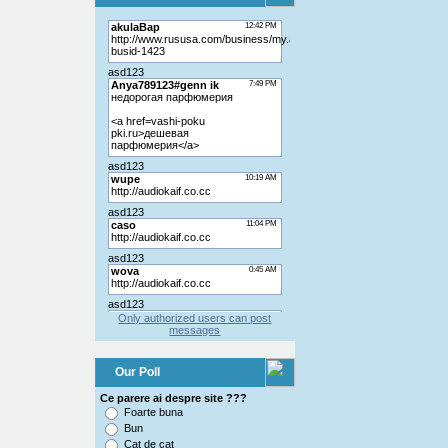
Only authorized users can post
messages
Our Poll
Ce parere ai despre site ???
Foarte buna
Bun
Cat de cat