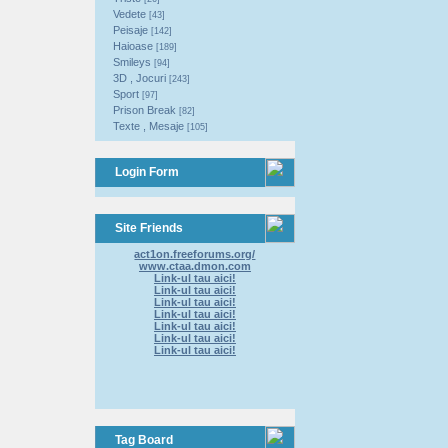
Vedete
[43]
Peisaje
[142]
Haioase
[189]
Smileys
[94]
3D , Jocuri
[243]
Sport
[97]
Prison Break
[82]
Texte , Mesaje
[105]
Login Form
Site Friends
act1on.freeforums.org/
www.ctaa.dmon.com
Link-ul tau aici!
Link-ul tau aici!
Link-ul tau aici!
Link-ul tau aici!
Link-ul tau aici!
Link-ul tau aici!
Link-ul tau aici!
Tag Board