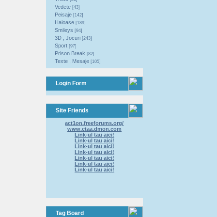
Vedete
[43]
Peisaje
[142]
Haioase
[189]
Smileys
[94]
3D , Jocuri
[243]
Sport
[97]
Prison Break
[82]
Texte , Mesaje
[105]
Login Form
Site Friends
act1on.freeforums.org/
www.ctaa.dmon.com
Link-ul tau aici!
Link-ul tau aici!
Link-ul tau aici!
Link-ul tau aici!
Link-ul tau aici!
Link-ul tau aici!
Link-ul tau aici!
Tag Board