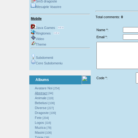
SmS dragoste
Mesajele Voastre
Total comments:
0
Mobile
Java Games
Name *:
Ringtones
Email *:
Video
Theme
Subdomenii
Cere Subdomeniu
Code *:
Albums
Avatare Noi
[254]
Abstract
[94]
Animale
[118]
Bebelusi
[106]
Diverse
[227]
Dragoste
[109]
Fete
[204]
Logos
[116]
Muzica
[78]
Masini
[106]
Triste
[26]