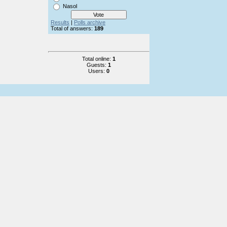
Nasol
Results
|
Polls archive
Total of answers:
189
Total online:
1
Guests:
1
Users:
0