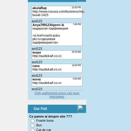
Only authorized users can post
messages
Our Poll
Ce parere ai despre site ???
Foarte buna
Bun
Cat de cat