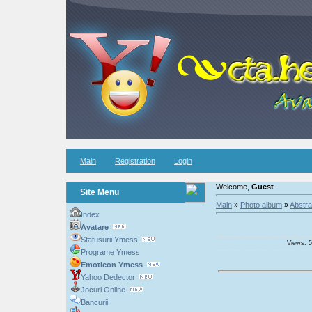
Main
Registration
Login
Welcome,
Guest
Site Menu
Main
»
Photo album
»
Abstra
Index
Avatare
Statusurii Ymess
Views: 5
Programe Ymess
Emoticon Ymess
Yahoo Dedector
Jocuri Online
Bancurii