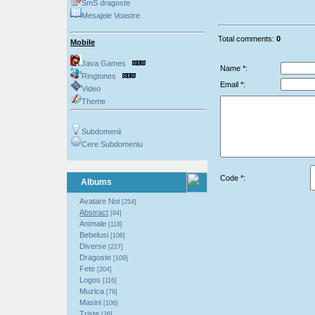
SmS dragoste
Mesajele Voastre
Total comments:
0
Mobile
Java Games
Name *:
Ringtones
Email *:
Video
Theme
Subdomenii
Cere Subdomeniu
Code *:
Albums
Avatare Noi
[254]
Abstract
[94]
Animale
[118]
Bebelusi
[106]
Diverse
[227]
Dragoste
[109]
Fete
[204]
Logos
[116]
Muzica
[78]
Masini
[106]
Triste
[26]