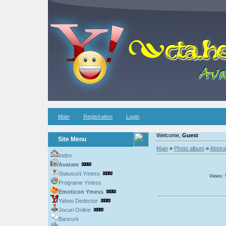
Main
Registration
Login
Welcome,
Guest
Site Menu
Main
»
Photo album
»
Abstra
Index
Avatare
Statusurii Ymess
Views: 
Programe Ymess
Emoticon Ymess
Yahoo Dedector
Jocuri Online
Bancurii