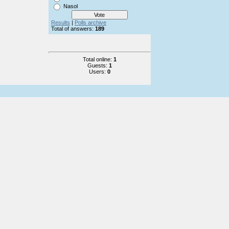
Nasol
Results
|
Polls archive
Total of answers:
189
Total online:
1
Guests:
1
Users:
0