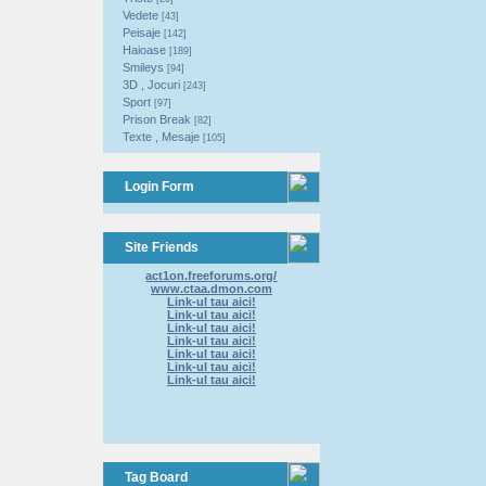
Vedete
[43]
Peisaje
[142]
Haioase
[189]
Smileys
[94]
3D , Jocuri
[243]
Sport
[97]
Prison Break
[82]
Texte , Mesaje
[105]
Login Form
Site Friends
act1on.freeforums.org/
www.ctaa.dmon.com
Link-ul tau aici!
Link-ul tau aici!
Link-ul tau aici!
Link-ul tau aici!
Link-ul tau aici!
Link-ul tau aici!
Link-ul tau aici!
Tag Board