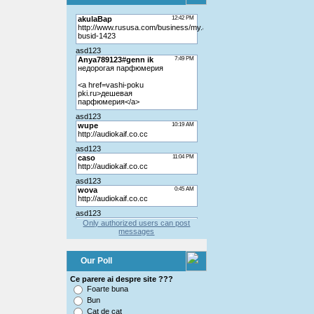
Only authorized users can post
messages
Our Poll
Ce parere ai despre site ???
Foarte buna
Bun
Cat de cat